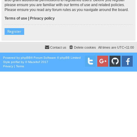
please ensure you are familiar with our terms of use and related policies.
Please ensure you read any forum rules as you navigate around the board.
Terms of use
|
Privacy policy
Register
Contact us
Delete cookies
All times are
UTC+11:00
Powered by
phpBB
® Forum Software © phpBB Limited
Style
proflat
by ©
Mazeltof
2017
Privacy
|
Terms