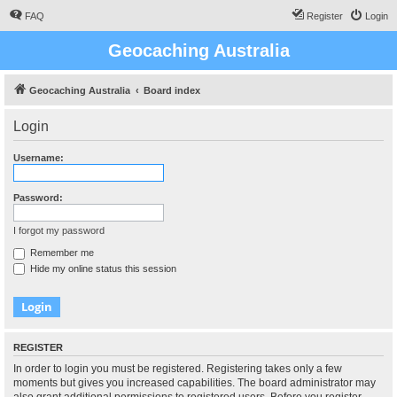
FAQ
Register
Login
Geocaching Australia
Geocaching Australia
Board index
Login
Username:
Password:
I forgot my password
Remember me
Hide my online status this session
REGISTER
In order to login you must be registered. Registering takes only a few
moments but gives you increased capabilities. The board administrator may
also grant additional permissions to registered users. Before you register