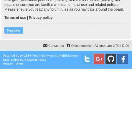
please ensure you are familiar with our terms of use and related policies.
Please ensure you read any forum rules as you navigate around the board.
Terms of use
|
Privacy policy
Register
Contact us
Delete cookies
All times are
UTC+11:00
Powered by
phpBB
® Forum Software © phpBB Limited
Style
proflat
by ©
Mazeltof
2017
Privacy
|
Terms