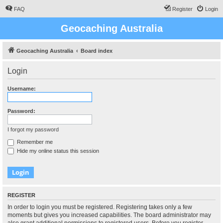
FAQ
Register
Login
Geocaching Australia
Geocaching Australia
Board index
Login
Username:
Password:
I forgot my password
Remember me
Hide my online status this session
REGISTER
In order to login you must be registered. Registering takes only a few
moments but gives you increased capabilities. The board administrator may
also grant additional permissions to registered users. Before you register