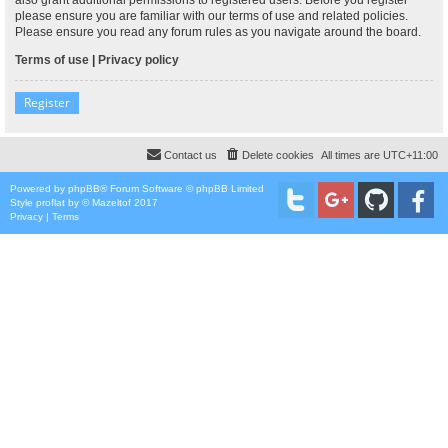
please ensure you are familiar with our terms of use and related policies.
Please ensure you read any forum rules as you navigate around the board.
Terms of use
|
Privacy policy
Register
Contact us
Delete cookies
All times are
UTC+11:00
Powered by
phpBB
® Forum Software © phpBB Limited
Style
proflat
by ©
Mazeltof
2017
Privacy
|
Terms