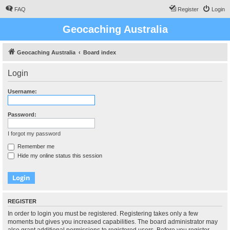
FAQ
Register
Login
Geocaching Australia
Geocaching Australia
Board index
Login
Username:
Password:
I forgot my password
Remember me
Hide my online status this session
REGISTER
In order to login you must be registered. Registering takes only a few
moments but gives you increased capabilities. The board administrator may
also grant additional permissions to registered users. Before you register