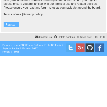
please ensure you are familiar with our terms of use and related policies.
Please ensure you read any forum rules as you navigate around the board.
Terms of use
|
Privacy policy
Register
Contact us
Delete cookies
All times are
UTC+11:00
Powered by
phpBB
® Forum Software © phpBB Limited
Style
proflat
by ©
Mazeltof
2017
Privacy
|
Terms