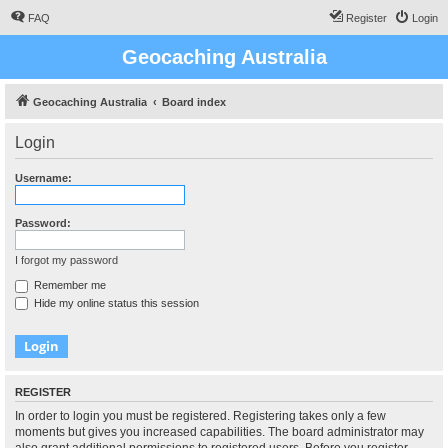
FAQ
Register
Login
Geocaching Australia
Geocaching Australia
Board index
Login
Username:
Password:
I forgot my password
Remember me
Hide my online status this session
REGISTER
In order to login you must be registered. Registering takes only a few
moments but gives you increased capabilities. The board administrator may
also grant additional permissions to registered users. Before you register