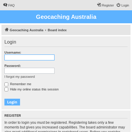
FAQ
Register
Login
Geocaching Australia
Geocaching Australia
Board index
Login
Username:
Password:
I forgot my password
Remember me
Hide my online status this session
REGISTER
In order to login you must be registered. Registering takes only a few
moments but gives you increased capabilities. The board administrator may
also grant additional permissions to registered users. Before you register