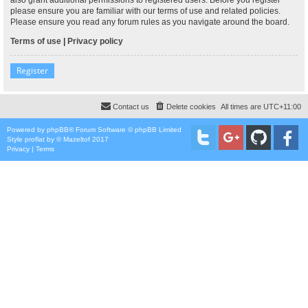
please ensure you are familiar with our terms of use and related policies.
Please ensure you read any forum rules as you navigate around the board.
Terms of use
|
Privacy policy
Register
Contact us
Delete cookies
All times are
UTC+11:00
Powered by
phpBB
® Forum Software © phpBB Limited
Style
proflat
by ©
Mazeltof
2017
Privacy
|
Terms