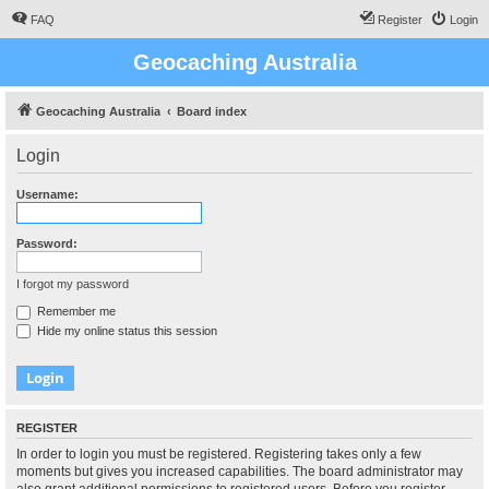
FAQ
Register
Login
Geocaching Australia
Geocaching Australia
Board index
Login
Username:
Password:
I forgot my password
Remember me
Hide my online status this session
REGISTER
In order to login you must be registered. Registering takes only a few
moments but gives you increased capabilities. The board administrator may
also grant additional permissions to registered users. Before you register