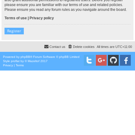
please ensure you are familiar with our terms of use and related policies.
Please ensure you read any forum rules as you navigate around the board.
Terms of use
|
Privacy policy
Register
Contact us
Delete cookies
All times are
UTC+11:00
Powered by
phpBB
® Forum Software © phpBB Limited
Style
proflat
by ©
Mazeltof
2017
Privacy
|
Terms