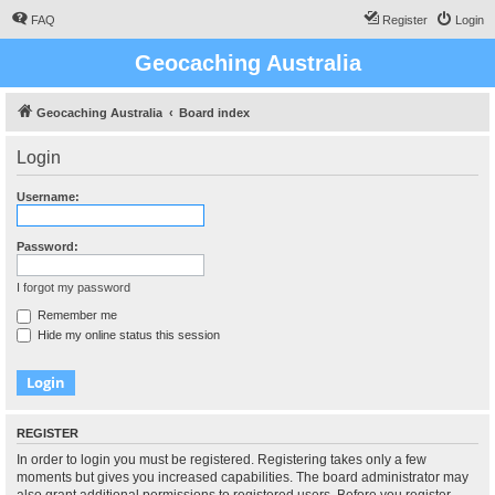
FAQ
Register
Login
Geocaching Australia
Geocaching Australia
Board index
Login
Username:
Password:
I forgot my password
Remember me
Hide my online status this session
REGISTER
In order to login you must be registered. Registering takes only a few
moments but gives you increased capabilities. The board administrator may
also grant additional permissions to registered users. Before you register