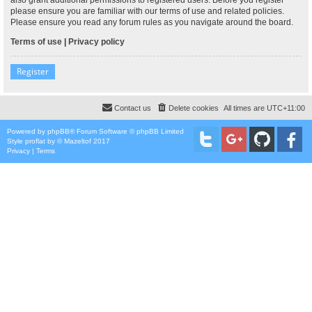
please ensure you are familiar with our terms of use and related policies.
Please ensure you read any forum rules as you navigate around the board.
Terms of use
|
Privacy policy
Register
Contact us
Delete cookies
All times are
UTC+11:00
Powered by
phpBB
® Forum Software © phpBB Limited
Style
proflat
by ©
Mazeltof
2017
Privacy
|
Terms