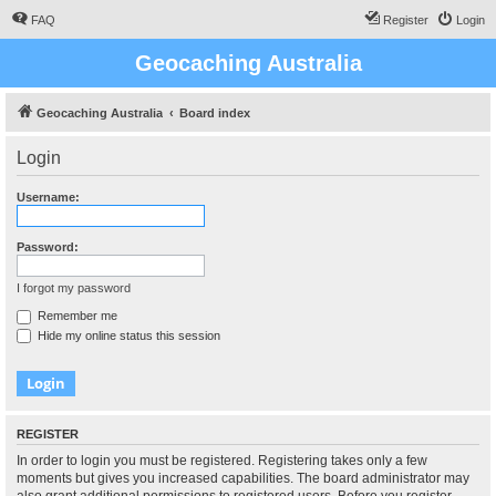
FAQ
Register
Login
Geocaching Australia
Geocaching Australia
Board index
Login
Username:
Password:
I forgot my password
Remember me
Hide my online status this session
REGISTER
In order to login you must be registered. Registering takes only a few
moments but gives you increased capabilities. The board administrator may
also grant additional permissions to registered users. Before you register