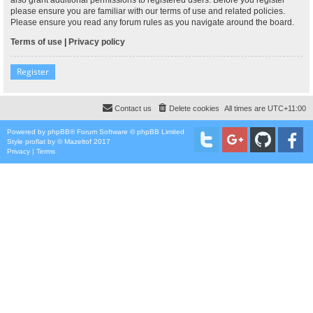
please ensure you are familiar with our terms of use and related policies.
Please ensure you read any forum rules as you navigate around the board.
Terms of use
|
Privacy policy
Register
Contact us
Delete cookies
All times are
UTC+11:00
Powered by
phpBB
® Forum Software © phpBB Limited
Style
proflat
by ©
Mazeltof
2017
Privacy
|
Terms