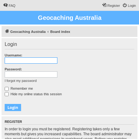
FAQ
Register
Login
Geocaching Australia
Geocaching Australia
Board index
Login
Username:
Password:
I forgot my password
Remember me
Hide my online status this session
REGISTER
In order to login you must be registered. Registering takes only a few
moments but gives you increased capabilities. The board administrator may
also grant additional permissions to registered users. Before you register