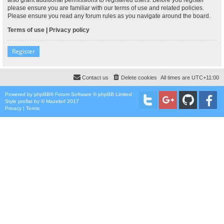
please ensure you are familiar with our terms of use and related policies.
Please ensure you read any forum rules as you navigate around the board.
Terms of use
|
Privacy policy
Register
Contact us
Delete cookies
All times are
UTC+11:00
Powered by
phpBB
® Forum Software © phpBB Limited
Style
proflat
by ©
Mazeltof
2017
Privacy
|
Terms