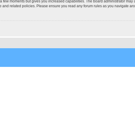
y a few moments but gives you increased capabilities. The board administrator may a
use and related policies. Please ensure you read any forum rules as you navigate ar