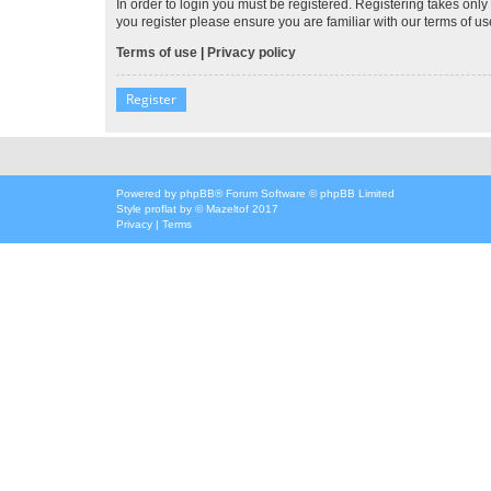
In order to login you must be registered. Registering takes onl
you register please ensure you are familiar with our terms of 
Terms of use
|
Privacy policy
Register
Powered by
phpBB
® Forum Software © phpBB Limited
Style
proflat
by ©
Mazeltof
2017
Privacy
|
Terms