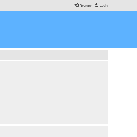
Register
Login