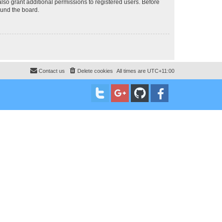
lso grant additional permissions to registered users. Before
ound the board.
Contact us
Delete cookies
All times are
UTC+11:00