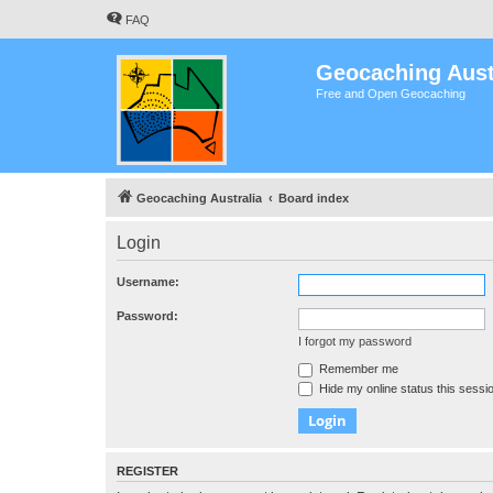
FAQ
Geocaching Aust
Free and Open Geocaching
Geocaching Australia
Board index
Login
Username:
Password:
I forgot my password
Remember me
Hide my online status this sessi
REGISTER