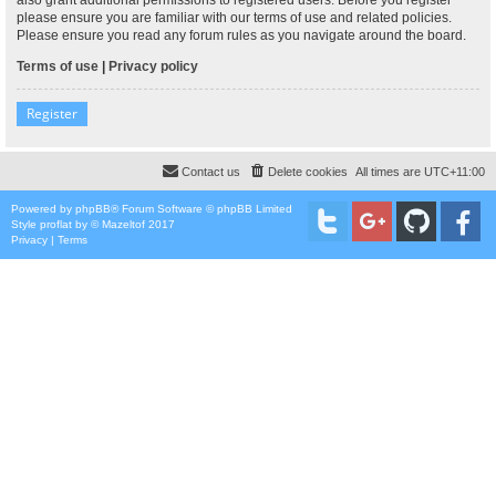
please ensure you are familiar with our terms of use and related policies.
Please ensure you read any forum rules as you navigate around the board.
Terms of use
|
Privacy policy
Register
Contact us
Delete cookies
All times are
UTC+11:00
Powered by
phpBB
® Forum Software © phpBB Limited
Style
proflat
by ©
Mazeltof
2017
Privacy
|
Terms