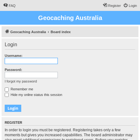
FAQ
Register
Login
Geocaching Australia
Geocaching Australia
Board index
Login
Username:
Password:
I forgot my password
Remember me
Hide my online status this session
REGISTER
In order to login you must be registered. Registering takes only a few
moments but gives you increased capabilities. The board administrator may
also grant additional permissions to registered users. Before you register