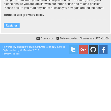
please ensure you are familiar with our terms of use and related policies.
Please ensure you read any forum rules as you navigate around the board.
Terms of use
|
Privacy policy
Register
Contact us
Delete cookies
All times are
UTC+11:00
Powered by
phpBB
® Forum Software © phpBB Limited
Style
proflat
by ©
Mazeltof
2017
Privacy
|
Terms