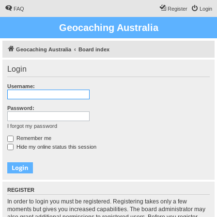
FAQ
Register
Login
Geocaching Australia
Geocaching Australia
Board index
Login
Username:
Password:
I forgot my password
Remember me
Hide my online status this session
REGISTER
In order to login you must be registered. Registering takes only a few
moments but gives you increased capabilities. The board administrator may
also grant additional permissions to registered users. Before you register