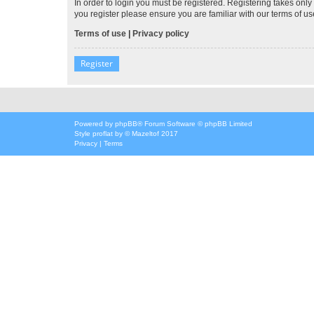
In order to login you must be registered. Registering takes onl
you register please ensure you are familiar with our terms of 
Terms of use
|
Privacy policy
Register
Powered by
phpBB
® Forum Software © phpBB Limited
Style
proflat
by ©
Mazeltof
2017
Privacy
|
Terms