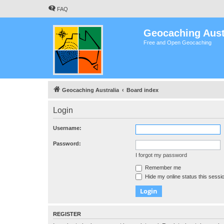
FAQ
Geocaching Aust
Free and Open Geocaching
Geocaching Australia
Board index
Login
Username:
Password:
I forgot my password
Remember me
Hide my online status this sessi
REGISTER