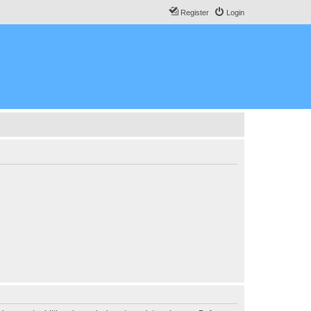
Register
Login