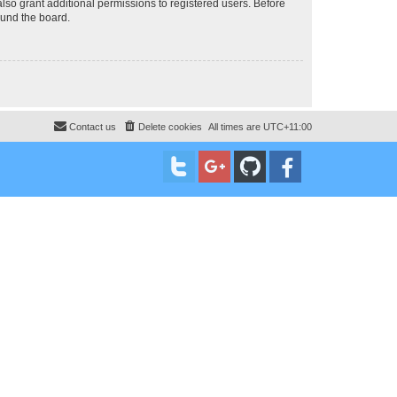
lso grant additional permissions to registered users. Before
ound the board.
Contact us
Delete cookies
All times are
UTC+11:00