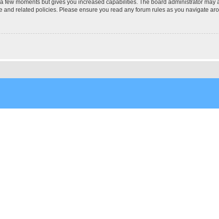
y a few moments but gives you increased capabilities. The board administrator may a
use and related policies. Please ensure you read any forum rules as you navigate ar