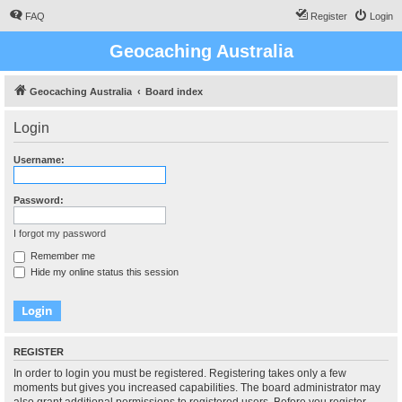
FAQ
Register
Login
Geocaching Australia
Geocaching Australia
Board index
Login
Username:
Password:
I forgot my password
Remember me
Hide my online status this session
REGISTER
In order to login you must be registered. Registering takes only a few
moments but gives you increased capabilities. The board administrator may
also grant additional permissions to registered users. Before you register