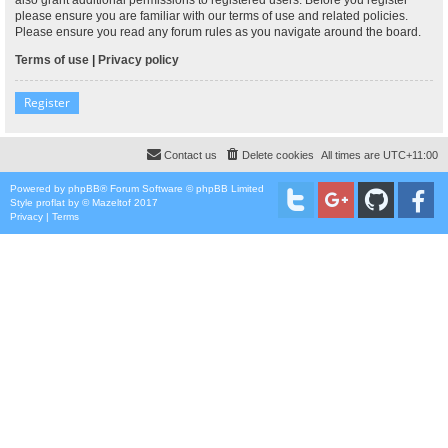
please ensure you are familiar with our terms of use and related policies.
Please ensure you read any forum rules as you navigate around the board.
Terms of use
|
Privacy policy
Register
Contact us
Delete cookies
All times are
UTC+11:00
Powered by
phpBB
® Forum Software © phpBB Limited
Style
proflat
by ©
Mazeltof
2017
Privacy
|
Terms