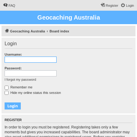
FAQ
Register
Login
Geocaching Australia
Geocaching Australia
Board index
Login
Username:
Password:
I forgot my password
Remember me
Hide my online status this session
REGISTER
In order to login you must be registered. Registering takes only a few
moments but gives you increased capabilities. The board administrator may
also grant additional permissions to registered users. Before you register