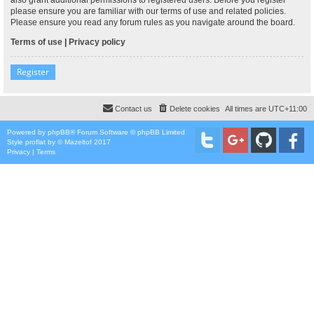
please ensure you are familiar with our terms of use and related policies.
Please ensure you read any forum rules as you navigate around the board.
Terms of use
|
Privacy policy
Register
Contact us
Delete cookies
All times are
UTC+11:00
Powered by
phpBB
® Forum Software © phpBB Limited
Style
proflat
by ©
Mazeltof
2017
Privacy
|
Terms