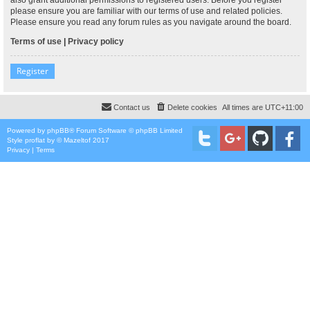
please ensure you are familiar with our terms of use and related policies.
Please ensure you read any forum rules as you navigate around the board.
Terms of use
|
Privacy policy
Register
Contact us
Delete cookies
All times are
UTC+11:00
Powered by
phpBB
® Forum Software © phpBB Limited
Style
proflat
by ©
Mazeltof
2017
Privacy
|
Terms