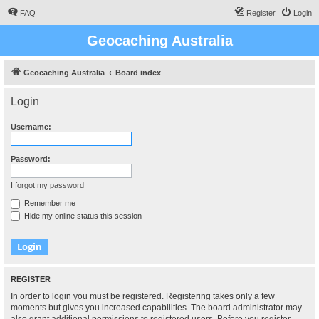
FAQ
Register
Login
Geocaching Australia
Geocaching Australia
Board index
Login
Username:
Password:
I forgot my password
Remember me
Hide my online status this session
REGISTER
In order to login you must be registered. Registering takes only a few
moments but gives you increased capabilities. The board administrator may
also grant additional permissions to registered users. Before you register