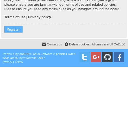
please ensure you are familiar with our terms of use and related policies.
Please ensure you read any forum rules as you navigate around the board.
Terms of use
|
Privacy policy
Register
Contact us
Delete cookies
All times are
UTC+11:00
Powered by
phpBB
® Forum Software © phpBB Limited
Style
proflat
by ©
Mazeltof
2017
Privacy
|
Terms