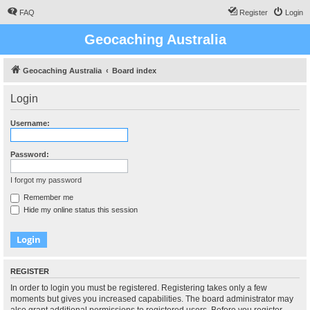
FAQ
Register
Login
Geocaching Australia
Geocaching Australia
Board index
Login
Username:
Password:
I forgot my password
Remember me
Hide my online status this session
REGISTER
In order to login you must be registered. Registering takes only a few
moments but gives you increased capabilities. The board administrator may
also grant additional permissions to registered users. Before you register