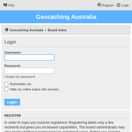
FAQ
Register
Login
Geocaching Australia
Geocaching Australia
Board index
Login
Username:
Password:
I forgot my password
Remember me
Hide my online status this session
REGISTER
In order to login you must be registered. Registering takes only a few
moments but gives you increased capabilities. The board administrator may
also grant additional permissions to registered users. Before you register