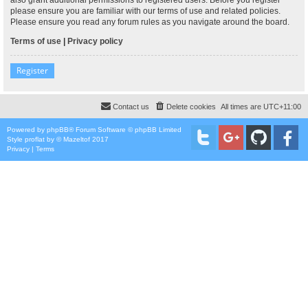
please ensure you are familiar with our terms of use and related policies.
Please ensure you read any forum rules as you navigate around the board.
Terms of use
|
Privacy policy
Register
Contact us
Delete cookies
All times are
UTC+11:00
Powered by
phpBB
® Forum Software © phpBB Limited
Style
proflat
by ©
Mazeltof
2017
Privacy
|
Terms