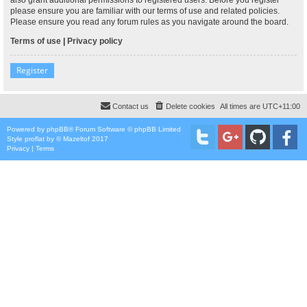
please ensure you are familiar with our terms of use and related policies.
Please ensure you read any forum rules as you navigate around the board.
Terms of use
|
Privacy policy
Register
Contact us
Delete cookies
All times are
UTC+11:00
Powered by
phpBB
® Forum Software © phpBB Limited
Style
proflat
by ©
Mazeltof
2017
Privacy
|
Terms