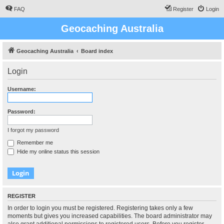
FAQ
Register
Login
Geocaching Australia
Geocaching Australia
Board index
Login
Username:
Password:
I forgot my password
Remember me
Hide my online status this session
REGISTER
In order to login you must be registered. Registering takes only a few
moments but gives you increased capabilities. The board administrator may
also grant additional permissions to registered users. Before you register