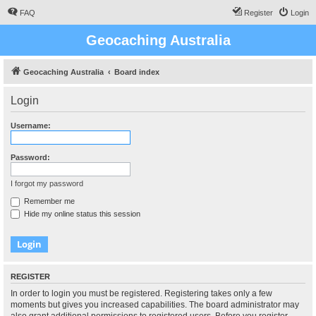
FAQ
Register
Login
Geocaching Australia
Geocaching Australia
Board index
Login
Username:
Password:
I forgot my password
Remember me
Hide my online status this session
REGISTER
In order to login you must be registered. Registering takes only a few
moments but gives you increased capabilities. The board administrator may
also grant additional permissions to registered users. Before you register