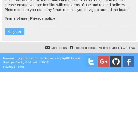
please ensure you are familiar with our terms of use and related policies.
Please ensure you read any forum rules as you navigate around the board.
Terms of use
|
Privacy policy
Register
Contact us
Delete cookies
All times are
UTC+11:00
Powered by
phpBB
® Forum Software © phpBB Limited
Style
proflat
by ©
Mazeltof
2017
Privacy
|
Terms