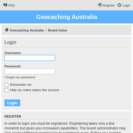
FAQ
Register
Login
Geocaching Australia
Geocaching Australia
Board index
Login
Username:
Password:
I forgot my password
Remember me
Hide my online status this session
REGISTER
In order to login you must be registered. Registering takes only a few
moments but gives you increased capabilities. The board administrator may
also grant additional permissions to registered users. Before you register