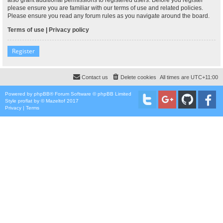
please ensure you are familiar with our terms of use and related policies.
Please ensure you read any forum rules as you navigate around the board.
Terms of use
|
Privacy policy
Register
Contact us
Delete cookies
All times are
UTC+11:00
Powered by
phpBB
® Forum Software © phpBB Limited
Style
proflat
by ©
Mazeltof
2017
Privacy
|
Terms