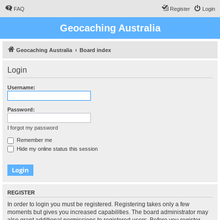
FAQ
Register
Login
Geocaching Australia
Geocaching Australia
Board index
Login
Username:
Password:
I forgot my password
Remember me
Hide my online status this session
REGISTER
In order to login you must be registered. Registering takes only a few
moments but gives you increased capabilities. The board administrator may
also grant additional permissions to registered users. Before you register