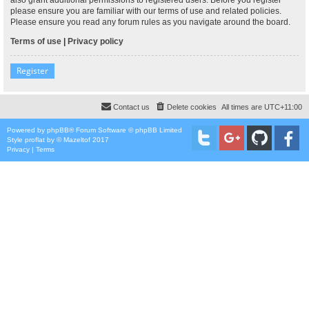
please ensure you are familiar with our terms of use and related policies.
Please ensure you read any forum rules as you navigate around the board.
Terms of use
|
Privacy policy
Register
Contact us
Delete cookies
All times are
UTC+11:00
Powered by
phpBB
® Forum Software © phpBB Limited
Style
proflat
by ©
Mazeltof
2017
Privacy
|
Terms