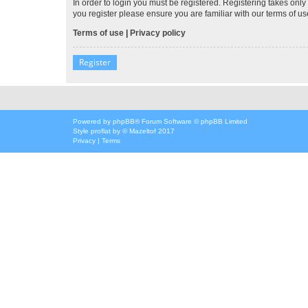
In order to login you must be registered. Registering takes onl
you register please ensure you are familiar with our terms of 
Terms of use
|
Privacy policy
Register
Powered by
phpBB
® Forum Software © phpBB Limited
Style
proflat
by ©
Mazeltof
2017
Privacy
|
Terms