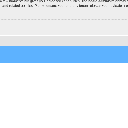
y a few moments but gives you increased capabilities. The board administrator may a
use and related policies. Please ensure you read any forum rules as you navigate ar