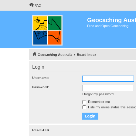
FAQ
Geocaching Aust
Free and Open Geocaching
Geocaching Australia
Board index
Login
Username:
Password:
I forgot my password
Remember me
Hide my online status this sessi
REGISTER