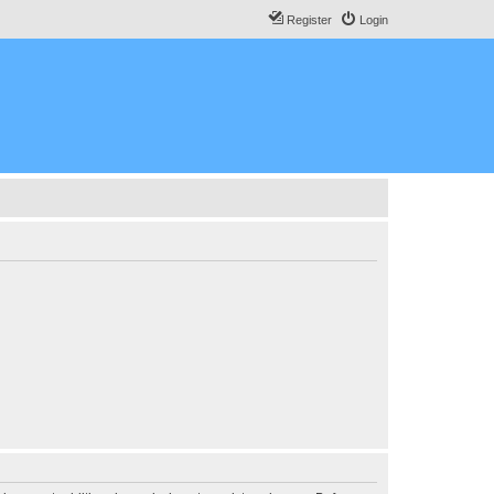
Register
Login