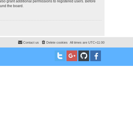
lso grant additional permissions to registered users. Before
ound the board.
Contact us
Delete cookies
All times are
UTC+11:00