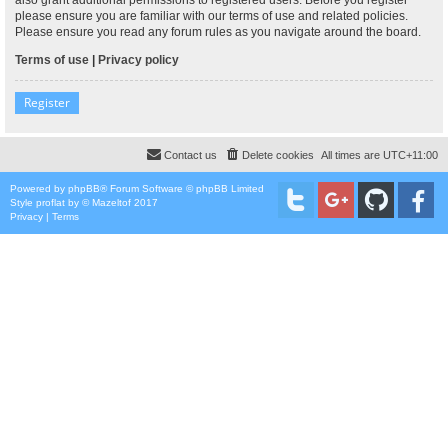
please ensure you are familiar with our terms of use and related policies.
Please ensure you read any forum rules as you navigate around the board.
Terms of use
|
Privacy policy
Register
Contact us
Delete cookies
All times are
UTC+11:00
Powered by
phpBB
® Forum Software © phpBB Limited
Style
proflat
by ©
Mazeltof
2017
Privacy
|
Terms