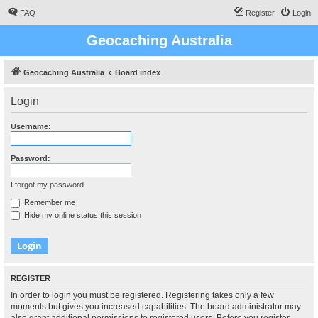
FAQ
Register
Login
Geocaching Australia
Geocaching Australia
Board index
Login
Username:
Password:
I forgot my password
Remember me
Hide my online status this session
REGISTER
In order to login you must be registered. Registering takes only a few
moments but gives you increased capabilities. The board administrator may
also grant additional permissions to registered users. Before you register