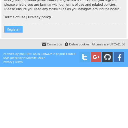
please ensure you are familiar with our terms of use and related policies.
Please ensure you read any forum rules as you navigate around the board.
Terms of use
|
Privacy policy
Register
Contact us
Delete cookies
All times are
UTC+11:00
Powered by
phpBB
® Forum Software © phpBB Limited
Style
proflat
by ©
Mazeltof
2017
Privacy
|
Terms