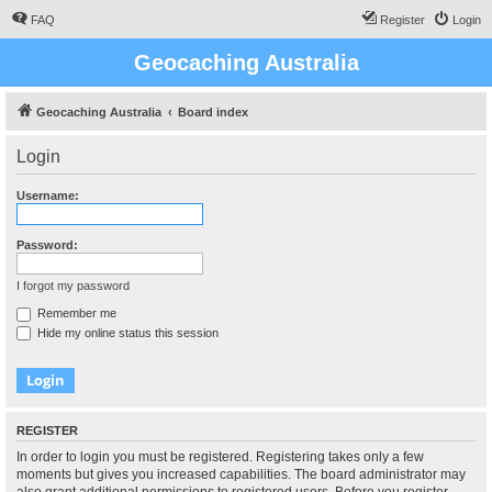
FAQ
Register
Login
Geocaching Australia
Geocaching Australia
Board index
Login
Username:
Password:
I forgot my password
Remember me
Hide my online status this session
REGISTER
In order to login you must be registered. Registering takes only a few
moments but gives you increased capabilities. The board administrator may
also grant additional permissions to registered users. Before you register