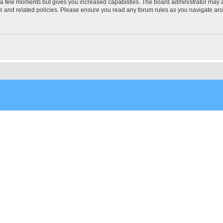
y a few moments but gives you increased capabilities. The board administrator may a
use and related policies. Please ensure you read any forum rules as you navigate ar