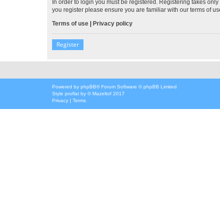
In order to login you must be registered. Registering takes onl
you register please ensure you are familiar with our terms of 
Terms of use
|
Privacy policy
Register
Powered by
phpBB
® Forum Software © phpBB Limited
Style
proflat
by ©
Mazeltof
2017
Privacy
|
Terms