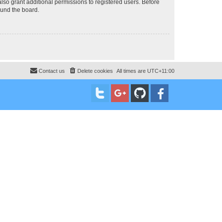
lso grant additional permissions to registered users. Before
ound the board.
Contact us
Delete cookies
All times are
UTC+11:00