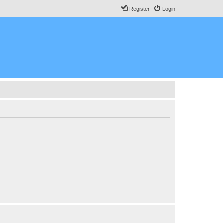
Register
Login