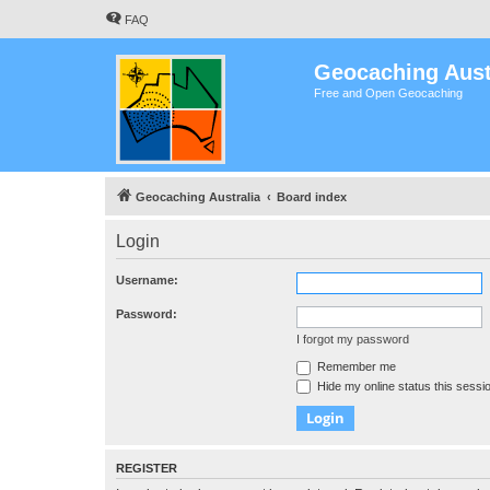
FAQ
Geocaching Aust
Free and Open Geocaching
Geocaching Australia
Board index
Login
Username:
Password:
I forgot my password
Remember me
Hide my online status this sessi
REGISTER