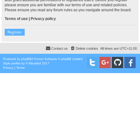
please ensure you are familiar with our terms of use and related policies.
Please ensure you read any forum rules as you navigate around the board.
Terms of use
|
Privacy policy
Register
Contact us
Delete cookies
All times are
UTC+11:00
Powered by
phpBB
® Forum Software © phpBB Limited
Style
proflat
by ©
Mazeltof
2017
Privacy
|
Terms