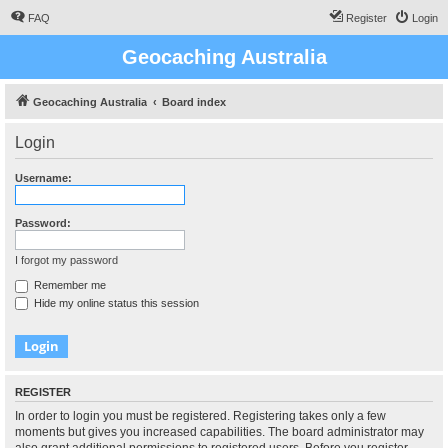
FAQ
Register
Login
Geocaching Australia
Geocaching Australia
Board index
Login
Username:
Password:
I forgot my password
Remember me
Hide my online status this session
REGISTER
In order to login you must be registered. Registering takes only a few
moments but gives you increased capabilities. The board administrator may
also grant additional permissions to registered users. Before you register