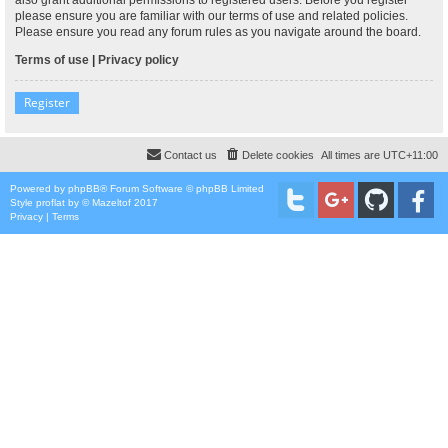
please ensure you are familiar with our terms of use and related policies.
Please ensure you read any forum rules as you navigate around the board.
Terms of use
|
Privacy policy
Register
Contact us
Delete cookies
All times are
UTC+11:00
Powered by
phpBB
® Forum Software © phpBB Limited
Style
proflat
by ©
Mazeltof
2017
Privacy
|
Terms