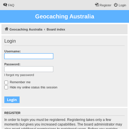
FAQ
Register
Login
Geocaching Australia
Geocaching Australia
Board index
Login
Username:
Password:
I forgot my password
Remember me
Hide my online status this session
REGISTER
In order to login you must be registered. Registering takes only a few
moments but gives you increased capabilities. The board administrator may
also grant additional permissions to registered users. Before you register