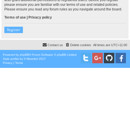
please ensure you are familiar with our terms of use and related policies.
Please ensure you read any forum rules as you navigate around the board.
Terms of use
|
Privacy policy
Register
Contact us
Delete cookies
All times are
UTC+11:00
Powered by
phpBB
® Forum Software © phpBB Limited
Style
proflat
by ©
Mazeltof
2017
Privacy
|
Terms