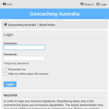
FAQ
Register
Login
Geocaching Australia
Geocaching Australia
Board index
Login
Username:
Password:
I forgot my password
Remember me
Hide my online status this session
REGISTER
In order to login you must be registered. Registering takes only a few
moments but gives you increased capabilities. The board administrator may
also grant additional permissions to registered users. Before you register