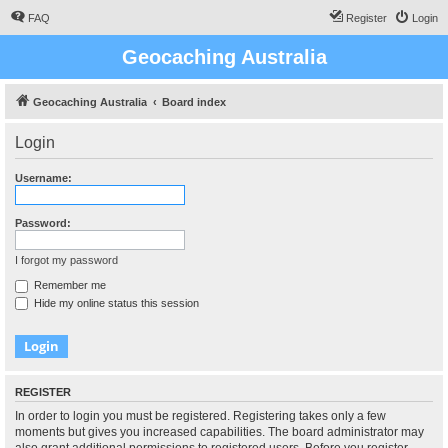
FAQ
Register
Login
Geocaching Australia
Geocaching Australia
Board index
Login
Username:
Password:
I forgot my password
Remember me
Hide my online status this session
REGISTER
In order to login you must be registered. Registering takes only a few
moments but gives you increased capabilities. The board administrator may
also grant additional permissions to registered users. Before you register