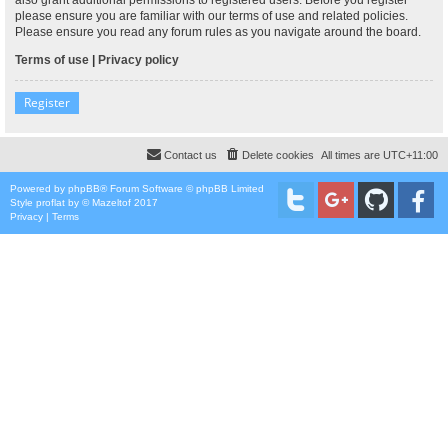
please ensure you are familiar with our terms of use and related policies.
Please ensure you read any forum rules as you navigate around the board.
Terms of use
|
Privacy policy
Register
Contact us
Delete cookies
All times are
UTC+11:00
Powered by
phpBB
® Forum Software © phpBB Limited
Style
proflat
by ©
Mazeltof
2017
Privacy
|
Terms