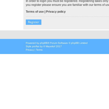
In order to login you must be registered. Registering takes onl
you register please ensure you are familiar with our terms of 
Terms of use
|
Privacy policy
Register
Powered by
phpBB
® Forum Software © phpBB Limited
Style
proflat
by ©
Mazeltof
2017
Privacy
|
Terms