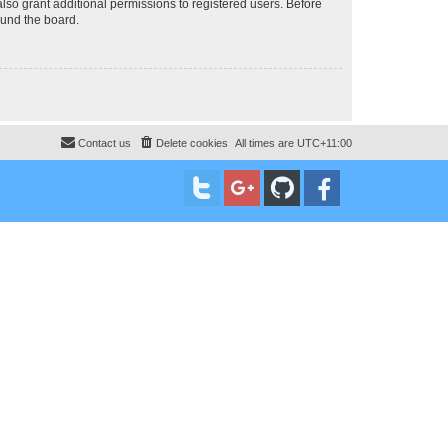
lso grant additional permissions to registered users. Before
ound the board.
Contact us
Delete cookies
All times are
UTC+11:00