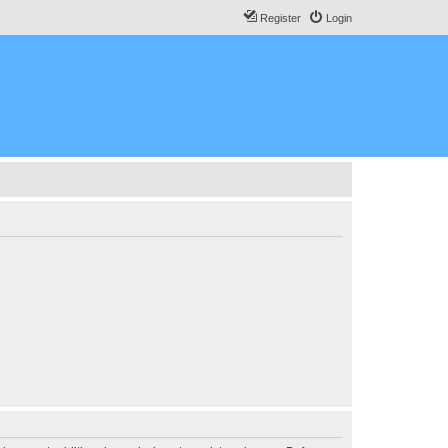
Register
Login