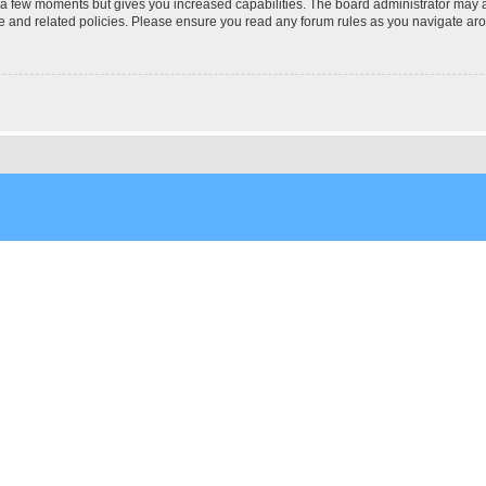
y a few moments but gives you increased capabilities. The board administrator may a
use and related policies. Please ensure you read any forum rules as you navigate ar