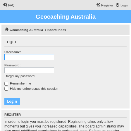
FAQ
Register
Login
Geocaching Australia
Geocaching Australia
Board index
Login
Username:
Password:
I forgot my password
Remember me
Hide my online status this session
REGISTER
In order to login you must be registered. Registering takes only a few
moments but gives you increased capabilities. The board administrator may
also grant additional permissions to registered users. Before you register