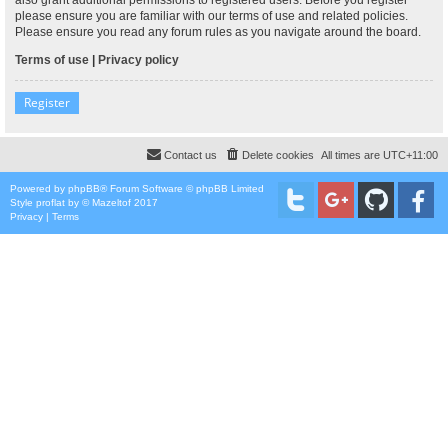
please ensure you are familiar with our terms of use and related policies.
Please ensure you read any forum rules as you navigate around the board.
Terms of use
|
Privacy policy
Register
Contact us
Delete cookies
All times are
UTC+11:00
Powered by
phpBB
® Forum Software © phpBB Limited
Style
proflat
by ©
Mazeltof
2017
Privacy
|
Terms