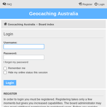
FAQ
Register
Login
Geocaching Australia
Geocaching Australia
Board index
Login
Username:
Password:
I forgot my password
Remember me
Hide my online status this session
REGISTER
In order to login you must be registered. Registering takes only a few
moments but gives you increased capabilities. The board administrator may
also grant additional permissions to registered users. Before you register