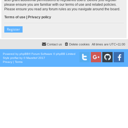
please ensure you are familiar with our terms of use and related policies.
Please ensure you read any forum rules as you navigate around the board.
Terms of use
|
Privacy policy
Register
Contact us
Delete cookies
All times are
UTC+11:00
Powered by
phpBB
® Forum Software © phpBB Limited
Style
proflat
by ©
Mazeltof
2017
Privacy
|
Terms