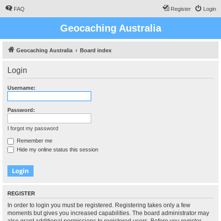
FAQ
Register
Login
Geocaching Australia
Geocaching Australia
Board index
Login
Username:
Password:
I forgot my password
Remember me
Hide my online status this session
REGISTER
In order to login you must be registered. Registering takes only a few
moments but gives you increased capabilities. The board administrator may
also grant additional permissions to registered users. Before you register