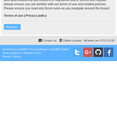
please ensure you are familiar with our terms of use and related policies.
Please ensure you read any forum rules as you navigate around the board.
Terms of use
|
Privacy policy
Register
Contact us
Delete cookies
All times are
UTC+11:00
Powered by
phpBB
® Forum Software © phpBB Limited
Style
proflat
by ©
Mazeltof
2017
Privacy
|
Terms