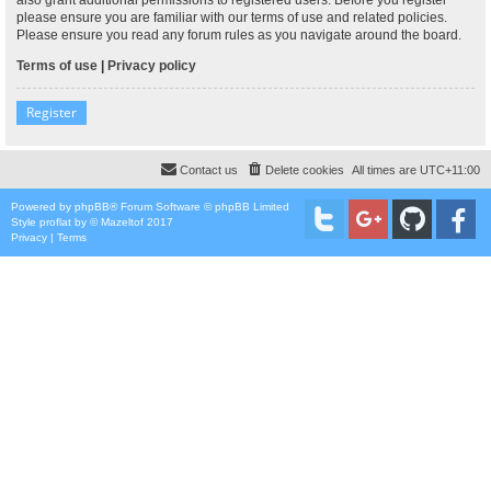
please ensure you are familiar with our terms of use and related policies.
Please ensure you read any forum rules as you navigate around the board.
Terms of use
|
Privacy policy
Register
Contact us
Delete cookies
All times are
UTC+11:00
Powered by
phpBB
® Forum Software © phpBB Limited
Style
proflat
by ©
Mazeltof
2017
Privacy
|
Terms