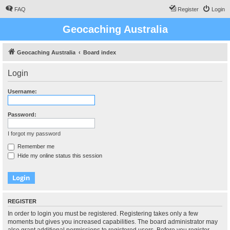
FAQ
Register
Login
Geocaching Australia
Geocaching Australia
Board index
Login
Username:
Password:
I forgot my password
Remember me
Hide my online status this session
REGISTER
In order to login you must be registered. Registering takes only a few
moments but gives you increased capabilities. The board administrator may
also grant additional permissions to registered users. Before you register