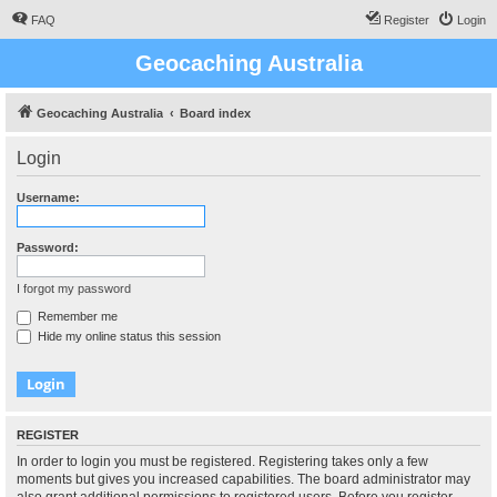
FAQ
Register
Login
Geocaching Australia
Geocaching Australia
Board index
Login
Username:
Password:
I forgot my password
Remember me
Hide my online status this session
REGISTER
In order to login you must be registered. Registering takes only a few
moments but gives you increased capabilities. The board administrator may
also grant additional permissions to registered users. Before you register