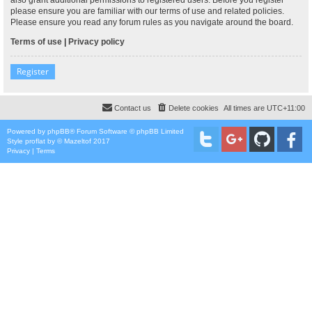
please ensure you are familiar with our terms of use and related policies.
Please ensure you read any forum rules as you navigate around the board.
Terms of use
|
Privacy policy
Register
Contact us
Delete cookies
All times are
UTC+11:00
Powered by
phpBB
® Forum Software © phpBB Limited
Style
proflat
by ©
Mazeltof
2017
Privacy
|
Terms