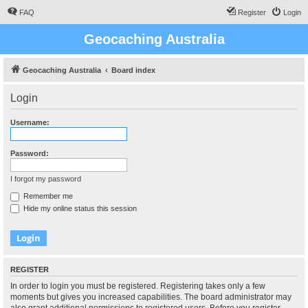
FAQ
Register
Login
Geocaching Australia
Geocaching Australia
Board index
Login
Username:
Password:
I forgot my password
Remember me
Hide my online status this session
REGISTER
In order to login you must be registered. Registering takes only a few
moments but gives you increased capabilities. The board administrator may
also grant additional permissions to registered users. Before you register