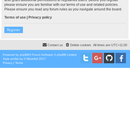
please ensure you are familiar with our terms of use and related policies.
Please ensure you read any forum rules as you navigate around the board.
Terms of use
|
Privacy policy
Register
Contact us
Delete cookies
All times are
UTC+11:00
Powered by
phpBB
® Forum Software © phpBB Limited
Style
proflat
by ©
Mazeltof
2017
Privacy
|
Terms