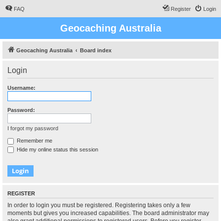
FAQ
Register
Login
Geocaching Australia
Geocaching Australia
Board index
Login
Username:
Password:
I forgot my password
Remember me
Hide my online status this session
REGISTER
In order to login you must be registered. Registering takes only a few
moments but gives you increased capabilities. The board administrator may
also grant additional permissions to registered users. Before you register