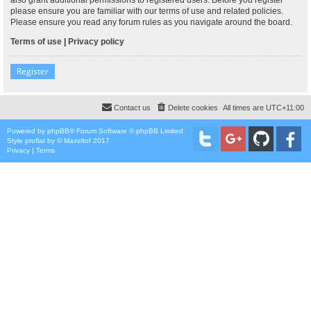
please ensure you are familiar with our terms of use and related policies.
Please ensure you read any forum rules as you navigate around the board.
Terms of use
|
Privacy policy
Register
Contact us
Delete cookies
All times are
UTC+11:00
Powered by
phpBB
® Forum Software © phpBB Limited
Style
proflat
by ©
Mazeltof
2017
Privacy
|
Terms