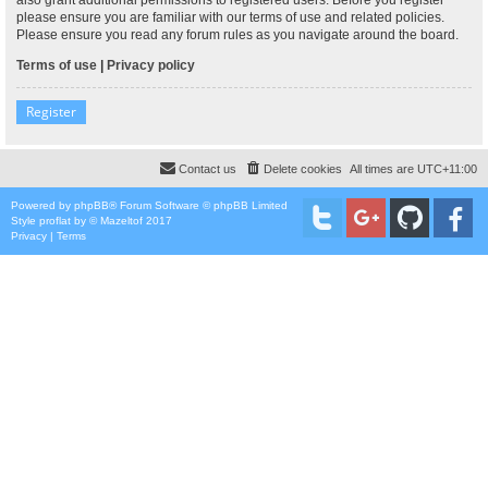
please ensure you are familiar with our terms of use and related policies.
Please ensure you read any forum rules as you navigate around the board.
Terms of use
|
Privacy policy
Register
Contact us
Delete cookies
All times are
UTC+11:00
Powered by
phpBB
® Forum Software © phpBB Limited
Style
proflat
by ©
Mazeltof
2017
Privacy
|
Terms