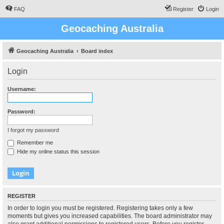
FAQ
Register
Login
Geocaching Australia
Geocaching Australia
Board index
Login
Username:
Password:
I forgot my password
Remember me
Hide my online status this session
REGISTER
In order to login you must be registered. Registering takes only a few
moments but gives you increased capabilities. The board administrator may
also grant additional permissions to registered users. Before you register