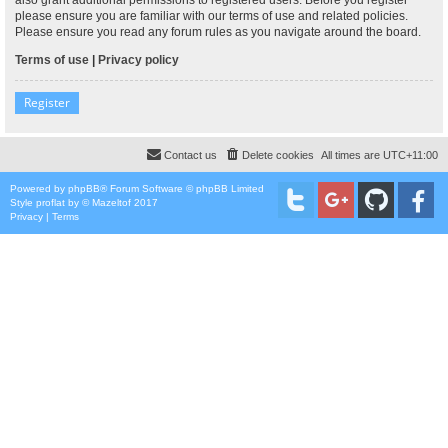
please ensure you are familiar with our terms of use and related policies.
Please ensure you read any forum rules as you navigate around the board.
Terms of use
|
Privacy policy
Register
Contact us
Delete cookies
All times are
UTC+11:00
Powered by
phpBB
® Forum Software © phpBB Limited
Style
proflat
by ©
Mazeltof
2017
Privacy
|
Terms