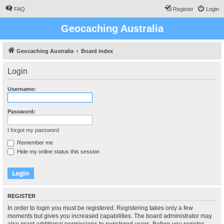
FAQ
Register
Login
Geocaching Australia
Geocaching Australia
Board index
Login
Username:
Password:
I forgot my password
Remember me
Hide my online status this session
REGISTER
In order to login you must be registered. Registering takes only a few
moments but gives you increased capabilities. The board administrator may
also grant additional permissions to registered users. Before you register