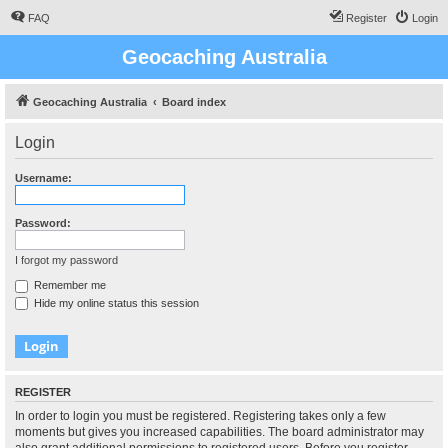
FAQ
Register
Login
Geocaching Australia
Geocaching Australia
Board index
Login
Username:
Password:
I forgot my password
Remember me
Hide my online status this session
REGISTER
In order to login you must be registered. Registering takes only a few
moments but gives you increased capabilities. The board administrator may
also grant additional permissions to registered users. Before you register