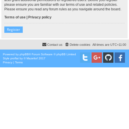
please ensure you are familiar with our terms of use and related policies.
Please ensure you read any forum rules as you navigate around the board.
Terms of use
|
Privacy policy
Register
Contact us
Delete cookies
All times are
UTC+11:00
Powered by
phpBB
® Forum Software © phpBB Limited
Style
proflat
by ©
Mazeltof
2017
Privacy
|
Terms