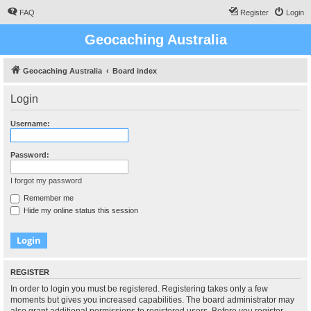
FAQ
Register
Login
Geocaching Australia
Geocaching Australia
Board index
Login
Username:
Password:
I forgot my password
Remember me
Hide my online status this session
REGISTER
In order to login you must be registered. Registering takes only a few
moments but gives you increased capabilities. The board administrator may
also grant additional permissions to registered users. Before you register