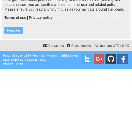
please ensure you are familiar with our terms of use and related policies.
Please ensure you read any forum rules as you navigate around the board.
Terms of use
|
Privacy policy
Register
Contact us
Delete cookies
All times are
UTC+11:00
Powered by
phpBB
® Forum Software © phpBB Limited
Style
proflat
by ©
Mazeltof
2017
Privacy
|
Terms