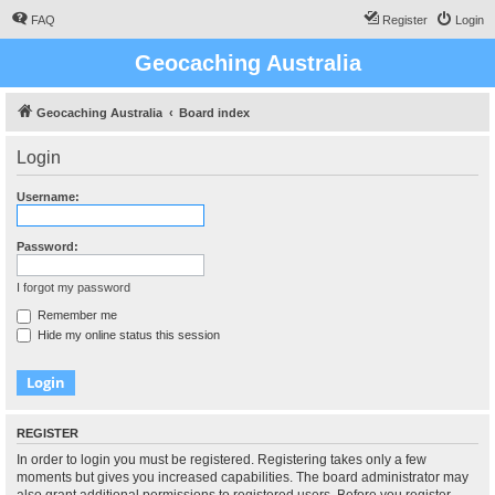
FAQ
Register
Login
Geocaching Australia
Geocaching Australia
Board index
Login
Username:
Password:
I forgot my password
Remember me
Hide my online status this session
REGISTER
In order to login you must be registered. Registering takes only a few
moments but gives you increased capabilities. The board administrator may
also grant additional permissions to registered users. Before you register