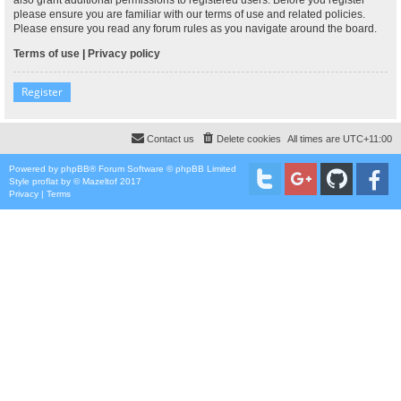
please ensure you are familiar with our terms of use and related policies.
Please ensure you read any forum rules as you navigate around the board.
Terms of use
|
Privacy policy
Register
Contact us
Delete cookies
All times are
UTC+11:00
Powered by
phpBB
® Forum Software © phpBB Limited
Style
proflat
by ©
Mazeltof
2017
Privacy
|
Terms