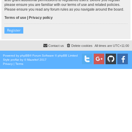
please ensure you are familiar with our terms of use and related policies.
Please ensure you read any forum rules as you navigate around the board.
Terms of use
|
Privacy policy
Register
Contact us
Delete cookies
All times are
UTC+11:00
Powered by
phpBB
® Forum Software © phpBB Limited
Style
proflat
by ©
Mazeltof
2017
Privacy
|
Terms