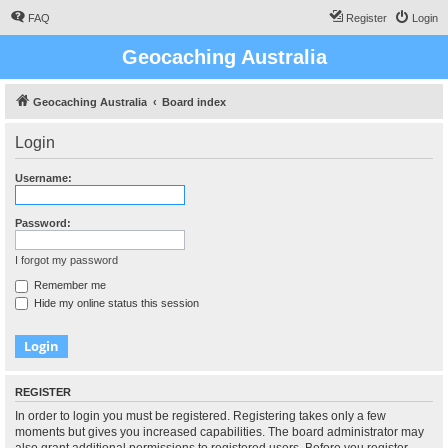
FAQ
Register
Login
Geocaching Australia
Geocaching Australia
Board index
Login
Username:
Password:
I forgot my password
Remember me
Hide my online status this session
REGISTER
In order to login you must be registered. Registering takes only a few
moments but gives you increased capabilities. The board administrator may
also grant additional permissions to registered users. Before you register