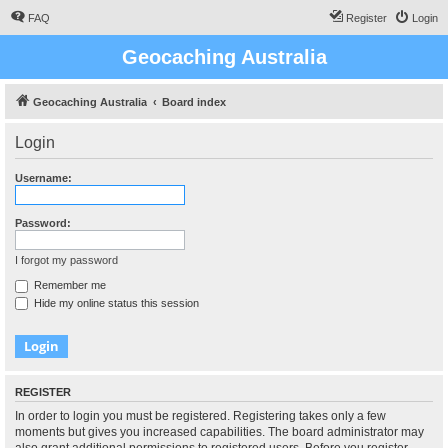
FAQ
Register
Login
Geocaching Australia
Geocaching Australia
Board index
Login
Username:
Password:
I forgot my password
Remember me
Hide my online status this session
REGISTER
In order to login you must be registered. Registering takes only a few
moments but gives you increased capabilities. The board administrator may
also grant additional permissions to registered users. Before you register