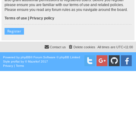
please ensure you are familiar with our terms of use and related policies.
Please ensure you read any forum rules as you navigate around the board.
Terms of use
|
Privacy policy
Register
Contact us
Delete cookies
All times are
UTC+11:00
Powered by
phpBB
® Forum Software © phpBB Limited
Style
proflat
by ©
Mazeltof
2017
Privacy
|
Terms