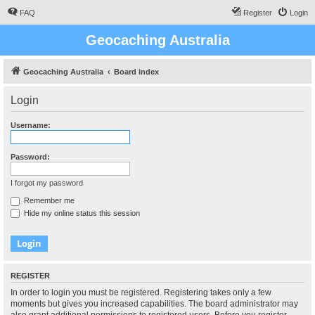
FAQ
Register
Login
Geocaching Australia
Geocaching Australia
Board index
Login
Username:
Password:
I forgot my password
Remember me
Hide my online status this session
REGISTER
In order to login you must be registered. Registering takes only a few
moments but gives you increased capabilities. The board administrator may
also grant additional permissions to registered users. Before you register