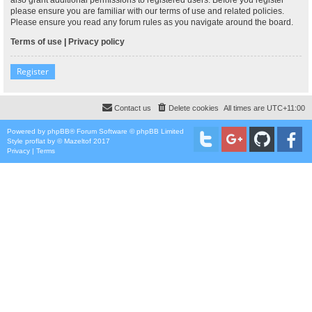
please ensure you are familiar with our terms of use and related policies.
Please ensure you read any forum rules as you navigate around the board.
Terms of use
|
Privacy policy
Register
Contact us
Delete cookies
All times are
UTC+11:00
Powered by
phpBB
® Forum Software © phpBB Limited
Style
proflat
by ©
Mazeltof
2017
Privacy
|
Terms