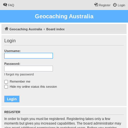
FAQ
Register
Login
Geocaching Australia
Geocaching Australia
Board index
Login
Username:
Password:
I forgot my password
Remember me
Hide my online status this session
REGISTER
In order to login you must be registered. Registering takes only a few
moments but gives you increased capabilities. The board administrator may
also grant additional permissions to registered users. Before you register