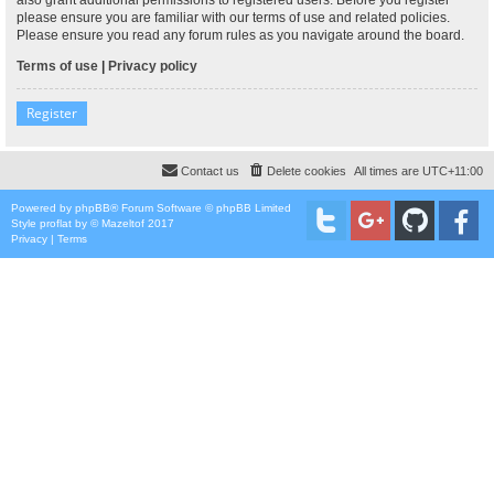
please ensure you are familiar with our terms of use and related policies.
Please ensure you read any forum rules as you navigate around the board.
Terms of use
|
Privacy policy
Register
Contact us
Delete cookies
All times are
UTC+11:00
Powered by
phpBB
® Forum Software © phpBB Limited
Style
proflat
by ©
Mazeltof
2017
Privacy
|
Terms