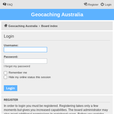
FAQ
Register
Login
Geocaching Australia
Geocaching Australia
Board index
Login
Username:
Password:
I forgot my password
Remember me
Hide my online status this session
REGISTER
In order to login you must be registered. Registering takes only a few
moments but gives you increased capabilities. The board administrator may
also grant additional permissions to registered users. Before you register