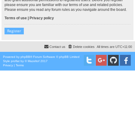
please ensure you are familiar with our terms of use and related policies.
Please ensure you read any forum rules as you navigate around the board.
Terms of use
|
Privacy policy
Register
Contact us
Delete cookies
All times are
UTC+11:00
Powered by
phpBB
® Forum Software © phpBB Limited
Style
proflat
by ©
Mazeltof
2017
Privacy
|
Terms