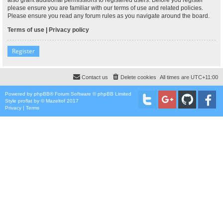
please ensure you are familiar with our terms of use and related policies.
Please ensure you read any forum rules as you navigate around the board.
Terms of use
|
Privacy policy
Register
Contact us
Delete cookies
All times are
UTC+11:00
Powered by
phpBB
® Forum Software © phpBB Limited
Style
proflat
by ©
Mazeltof
2017
Privacy
|
Terms