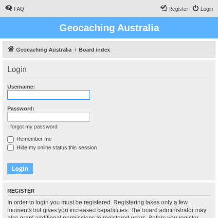
FAQ
Register
Login
Geocaching Australia
Geocaching Australia
Board index
Login
Username:
Password:
I forgot my password
Remember me
Hide my online status this session
REGISTER
In order to login you must be registered. Registering takes only a few
moments but gives you increased capabilities. The board administrator may
also grant additional permissions to registered users. Before you register