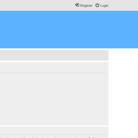
Register
Login