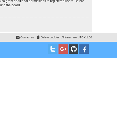
lso grant additional permissions to registered users. Before
ound the board.
Contact us
Delete cookies
All times are
UTC+11:00