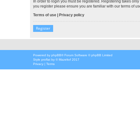
In order to login you must be registered. Registering takes onl
you register please ensure you are familiar with our terms of 
Terms of use
|
Privacy policy
Register
Powered by
phpBB
® Forum Software © phpBB Limited
Style
proflat
by ©
Mazeltof
2017
Privacy
|
Terms