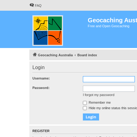
FAQ
Geocaching Aust
Free and Open Geocaching
Geocaching Australia
Board index
Login
Username:
Password:
I forgot my password
Remember me
Hide my online status this sessi
REGISTER