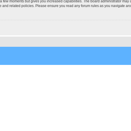
y a few moments but gives you increased capabilities. The board administrator may a
use and related policies. Please ensure you read any forum rules as you navigate ar